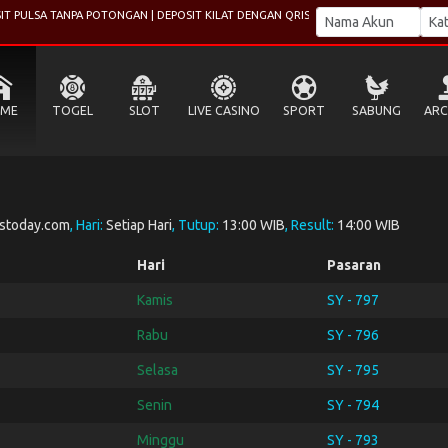
PULSA TANPA POTONGAN | DEPOSIT KILAT DENGAN QRIS ONPAY PROSES DALAM 30 DET
ME
TOGEL
SLOT
LIVE CASINO
SPORT
SABUNG
ARC
stoday.com
, Hari:
Setiap Hari
, Tutup:
13:00 WIB
, Result:
14:00 WIB
Hari
Pasaran
Kamis
SY - 797
Rabu
SY - 796
Selasa
SY - 795
Senin
SY - 794
Minggu
SY - 793