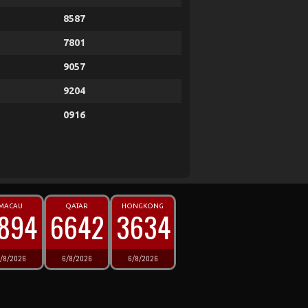
8587
7801
9057
9204
0916
MACAU
QATAR
HONGKONG
894
6642
3634
/8/2026
6/8/2026
6/8/2026