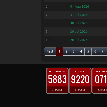
6
01 Aug 2026
7
31 Jul 2026
8
30 Jul 2026
9
29 Jul 2026
10
28 Jul 2026
First
1
2
3
4
5
6
7
TOTO WUHAN
HK SIANG
SINGAP
5883
9220
07
7/8/2026
6/8/2026
5/8/20