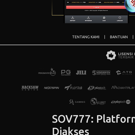
TENTANG KAMI
|
BANTUAN
|
SOV777: Platfor
Diakses