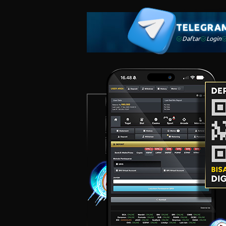
TELEGRA
Daftar
Login