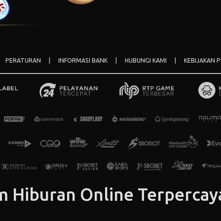
PERATURAN
|
INFORMASI BANK
|
HUBUNGI KAMI
|
KEBIJAKAN P
m Hiburan Online Terperca