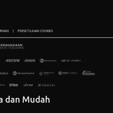
RIVASI
|
PERSETUJUAN COOKIES
ya dan Mudah