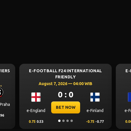
F24 INTERNATIONAL
E-FOOTBALL F24 ELITE CLUB FR
RIENDLY
August 7, 2026 — 06:00 WIB
2026 — 04:00 WIB
0 : 0
1 : 1
BET NOW
e-Sevilla
e-RB 
ET NOW
e-Portugal
-0.25
-0.83
0.2
0.00
-0.71