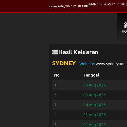
SELAMAT DATANG DI SOV777 | DEPOSIT 
Kamis 6/08/2026 21:18:14
HO
Hasil Keluaran
SYDNEY
Website:
www.sydneypool
No
Tanggal
1
06 Aug 2026
2
05 Aug 2026
3
04 Aug 2026
4
03 Aug 2026
5
02 Aug 2026