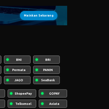
Mainkan Sekarang
BNI
BRI
Permata
PANIN
JAGO
SeaBank
ShopeePay
GOPAY
Telkomsel
Axiata