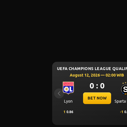
E-FOOTBALL F24 INTERNATIONAL
E-FOOTBALL 
FRIENDLY
F
August 7, 2026 — 03:45 WIB
August 7, 
0 : 0
Previous
BET NOW
B
e-
e-France
e-Spain
Netherlands
0.00
0.00
0.00
0.00
0.00
0.47