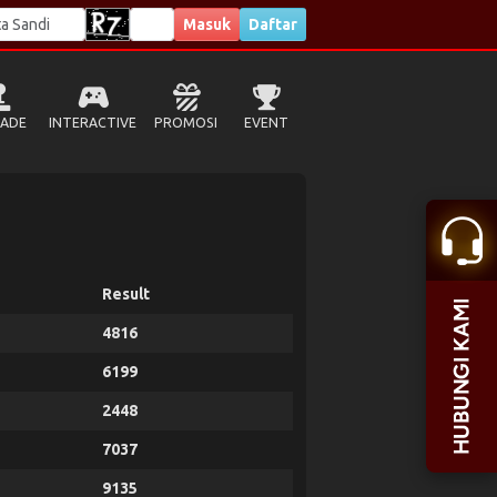
IK
SELAMAT DATANG DI SOV777 | DEPOSIT PULSA TANPA POTONGAN | D
Masuk
Daftar
ADE
INTERACTIVE
PROMOSI
EVENT
Result
4816
6199
2448
7037
9135