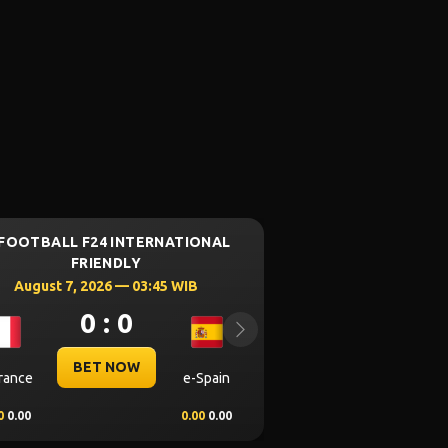
IENDLY
E-FOOTBALL F24 ELITE CLUB FRIENDLY
August 7, 2026 — 04:00 WIB
1 : 1
Next
BET NOW
e-
Leipzig
e-Valencia
Manchester
United
5
0.59
0.25
0.60
-0.25
-0.84