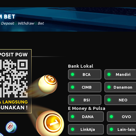
M BET
Deposit
Withdraw
Bet
Bank Lokal
BCA
Mandiri
CIMB
Danamon
BSI
NEO
E Money & Pulsa
DANA
OVO
LinkAja
Lain-lain