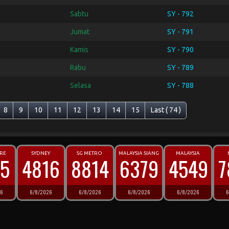
Sabtu
SY - 792
Jumat
SY - 791
Kamis
SY - 790
Rabu
SY - 789
Selasa
SY - 788
8
9
10
11
12
13
14
15
Last ( 74 )
ORE
SYDNEY
SG METRO
MALAYSIA SIANG
MALAYSIA
15
4816
8814
6379
4549
7
26
6/8/2026
6/8/2026
6/8/2026
6/8/2026
6