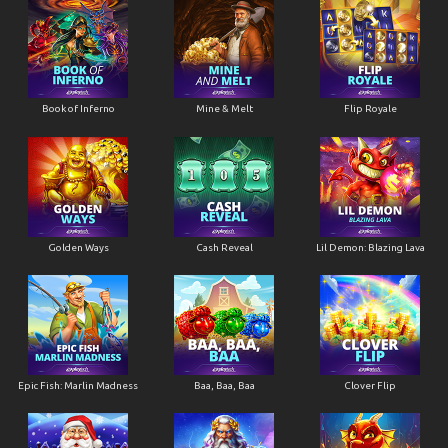
Book of Inferno
Mine & Melt
Flip Royale
Golden Ways
Cash Reveal
Lil Demon: Blazing Lava
Epic Fish: Marlin Madness
Baa, Baa, Baa
Clover Flip