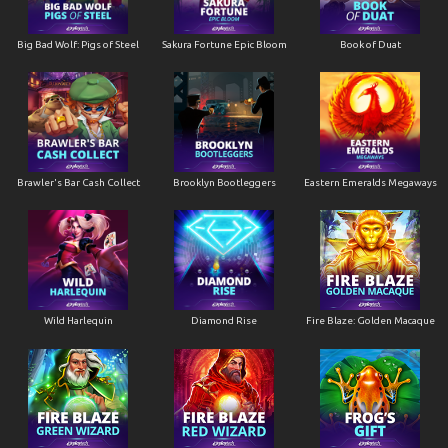
Big Bad Wolf: Pigs of Steel
Sakura Fortune Epic Bloom
Book of Duat
Brawler's Bar Cash Collect
Brooklyn Bootleggers
Eastern Emeralds Megaways
Wild Harlequin
Diamond Rise
Fire Blaze: Golden Macaque