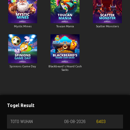
Mystic Mines
Toucan Mania
Scatter Monsters
Spinions Game Day
Blackbeard's Hoard Cash
Sacks
Togel Result
TOTO WUHAN
06-08-2026
6403