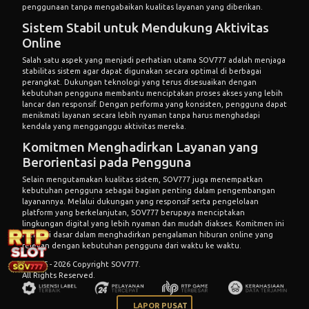
penggunaan tanpa mengabaikan kualitas layanan yang diberikan.
Sistem Stabil untuk Mendukung Aktivitas
Online
Salah satu aspek yang menjadi perhatian utama SOV777 adalah menjaga
stabilitas sistem agar dapat digunakan secara optimal di berbagai
perangkat. Dukungan teknologi yang terus disesuaikan dengan
kebutuhan pengguna membantu menciptakan proses akses yang lebih
lancar dan responsif. Dengan performa yang konsisten, pengguna dapat
menikmati layanan secara lebih nyaman tanpa harus menghadapi
kendala yang mengganggu aktivitas mereka.
Komitmen Menghadirkan Layanan yang
Berorientasi pada Pengguna
Selain mengutamakan kualitas sistem, SOV777 juga menempatkan
kebutuhan pengguna sebagai bagian penting dalam pengembangan
layanannya. Melalui dukungan yang responsif serta pengelolaan
platform yang berkelanjutan, SOV777 berupaya menciptakan
lingkungan digital yang lebih nyaman dan mudah diakses. Komitmen ini
menjadi dasar dalam menghadirkan pengalaman hiburan online yang
relevan dengan kebutuhan pengguna dari waktu ke waktu.
© 2015 - 2026 Copyright SOV777.
All Rights Reserved.
LAPOR PUSAT