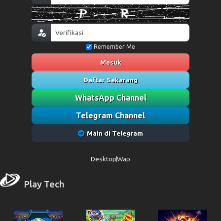
Remember Me
Masuk
Daftar Sekarang
WhatsApp Channel
Telegram Channel
Main di Telegram
Desktop
Wap
Play Tech