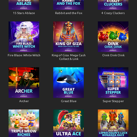
15 Stars Ablaze
Rabbit and the Fox
4 Crazy Cluckers
Fire Blaze: White Witch
King of Giza: Mega Cash
Oink Oink Oink
Collect & Link
Archer
Great Blue
Super Stepper