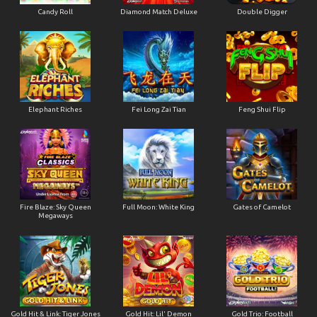
Candy Roll
Diamond Match Deluxe
Double Digger
Elephant Riches
Fei Long Zai Tian
Feng Shui Flip
Fire Blaze: Sky Queen
Full Moon: White King
Gates of Camelot
Megaways
Gold Hit & Link: Tiger Jones
Gold Hit: Lil' Demon
Gold Trio: Football