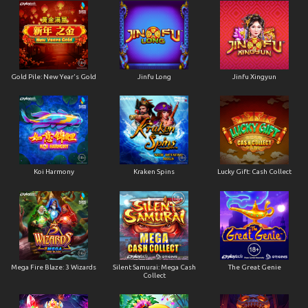
Gold Pile: New Year's Gold
Jinfu Long
Jinfu Xingyun
Koi Harmony
Kraken Spins
Lucky Gift: Cash Collect
Mega Fire Blaze: 3 Wizards
Silent Samurai: Mega Cash
The Great Genie
Collect