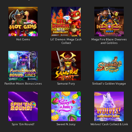
Hot Gems
Lil' Demon: Mega Cash
Mega Fire Blaze: Dwarves
Collect
and Goblins
Panther Moon: Bonus Lines
Samurai Fury
Sinbad's Golden Voyage
Spin 'Em Round!
Sweet N Juicy
Wolves! Cash Collect & Link