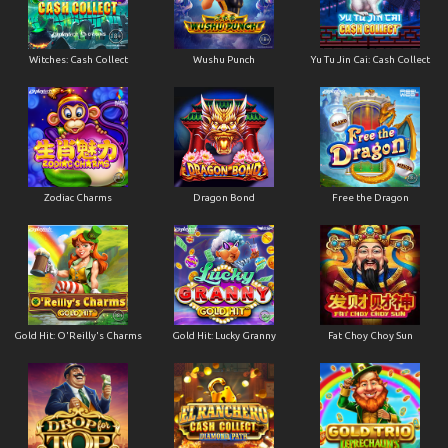
Witches: Cash Collect
Wushu Punch
Yu Tu Jin Cai: Cash Collect
Zodiac Charms
Dragon Bond
Free the Dragon
Gold Hit: O'Reilly's Charms
Gold Hit: Lucky Granny
Fat Choy Choy Sun