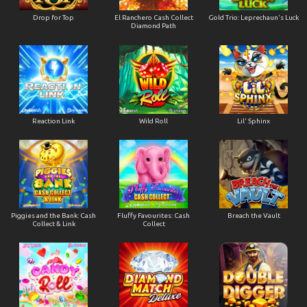
Drop for Top
El Ranchero Cash Collect
Gold Trio: Leprechaun's Luck
Diamond Path
Reaction Link
Wild Roll
Lil' Sphinx
Piggies and the Bank: Cash
Fluffy Favourites: Cash
Breach the Vault
Collect & Link
Collect