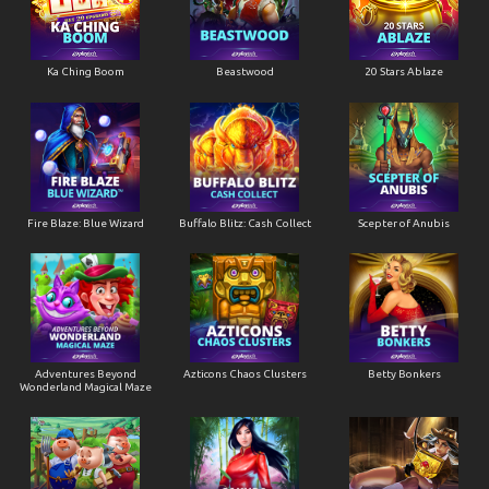
Ka Ching Boom
Beastwood
20 Stars Ablaze
Fire Blaze: Blue Wizard
Buffalo Blitz: Cash Collect
Scepter of Anubis
Adventures Beyond
Azticons Chaos Clusters
Betty Bonkers
Wonderland Magical Maze