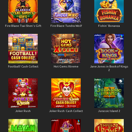
Fire Blaze: Tsai Shen's Gift
Fire Blaze: Tundra Wolf
Fishin' Bonanza
Football! Cash Collect
Hot Gems Xtreme
Jane Jones in Book of Kings
2
Joker Rush
Joker Rush: Cash Collect
Jurassic Island 2