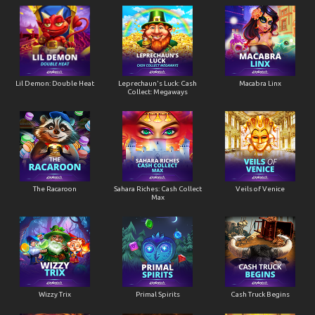
Lil Demon: Double Heat
Leprechaun's Luck: Cash
Macabra Linx
Collect: Megaways
The Racaroon
Sahara Riches: Cash Collect
Veils of Venice
Max
Wizzy Trix
Primal Spirits
Cash Truck Begins