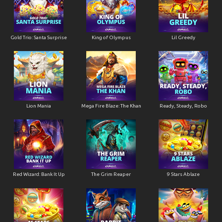
Gold Trio: Santa Surprise
King of Olympus
Lil Greedy
Lion Mania
Mega Fire Blaze: The Khan
Ready, Steady, Robo
Red Wizard: Bank It Up
The Grim Reaper
9 Stars Ablaze