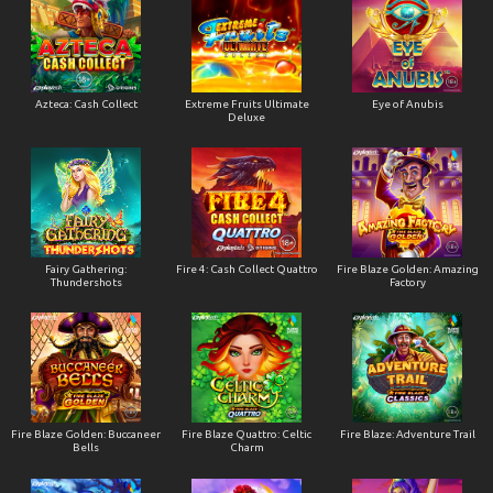
Azteca: Cash Collect
Extreme Fruits Ultimate
Eye of Anubis
Deluxe
Fairy Gathering:
Fire 4: Cash Collect Quattro
Fire Blaze Golden: Amazing
Thundershots
Factory
Fire Blaze Golden: Buccaneer
Fire Blaze Quattro: Celtic
Fire Blaze: Adventure Trail
Bells
Charm