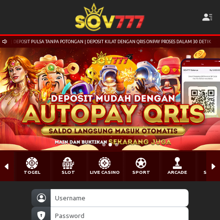
ONGAN | DEPOSIT KILAT DENGAN QRIS ONPAY PROSES DALAM 30 DETIK
SELAMAT DATANG D
TOGEL
SLOT
LIVE CASINO
SPORT
ARCADE
SABU