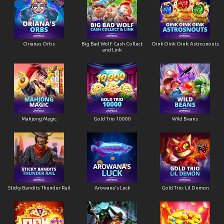
Orianas Orbs
Big Bad Wolf: Cash Collect
Oink Oink Oink: Astrosnouts
and Link
Mahjong Magic
Gold Trio 10000
Wild Beans
Sticky Bandits Thunder Rail
Arowana's Luck
Gold Trio: Lil Demon