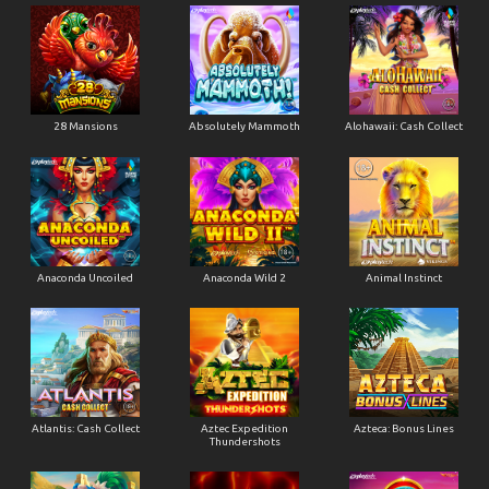
28 Mansions
Absolutely Mammoth
Alohawaii: Cash Collect
Anaconda Uncoiled
Anaconda Wild 2
Animal Instinct
Atlantis: Cash Collect
Aztec Expedition
Azteca: Bonus Lines
Thundershots