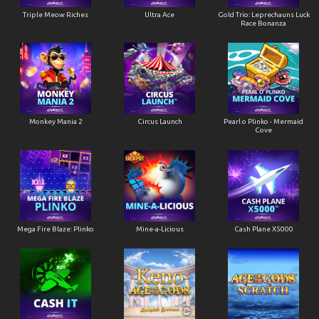
Triple Meow Riches
Ultra Ace
Gold Trio: Leprechauns Luck
Race Bonanza
Monkey Mania 2
Circus Launch
Pearl o Plinko - Mermaid
Cove
Mega Fire Blaze: Plinko
Mine-a-Licious
Cash Plane X5000