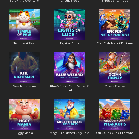
Epic Fish Adventure
Circuit Shock
Shields of Lambda
Temple of Paw
Lights of Luck
Epic Fish: Net of Fortune
Reel Nightmare
Blue Wizard: Cash Collect &
Ocean Frenzy
Link
Piggy Mania
Mega Fire Blaze: Lucky Bass
Oink Oink Oink: Pharaohs