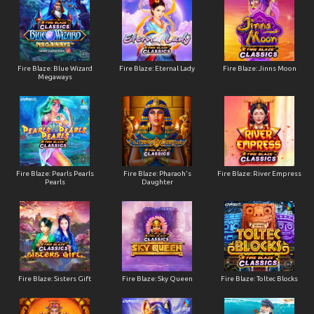
Fire Blaze: Blue Wizard
Fire Blaze: Eternal Lady
Fire Blaze: Jinns Moon
Megaways
Fire Blaze: Pearls Pearls
Fire Blaze: Pharaoh's
Fire Blaze: River Empress
Pearls
Daughter
Fire Blaze: Sisters Gift
Fire Blaze: Sky Queen
Fire Blaze: Toltec Blocks