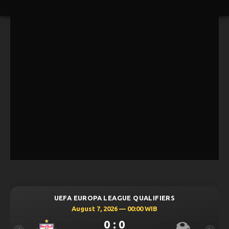
UEFA EUROPA LEAGUE QUALIFIERS
August 7, 2026 — 00:00 WIB
0 : 0