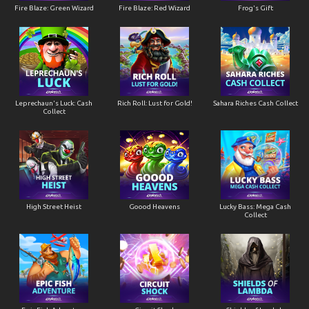
Fire Blaze: Green Wizard
Fire Blaze: Red Wizard
Frog's Gift
Leprechaun's Luck: Cash
Rich Roll: Lust for Gold!
Sahara Riches Cash Collect
Collect
High Street Heist
Goood Heavens
Lucky Bass: Mega Cash
Collect