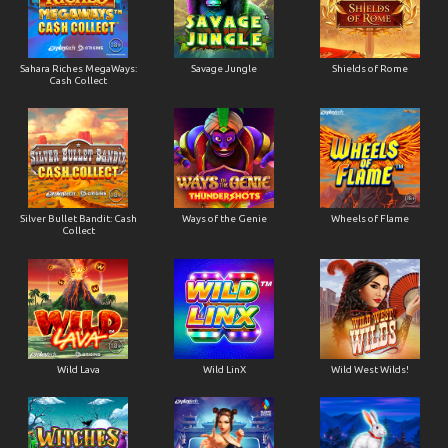
Sahara Riches MegaWays:
Savage Jungle
Shields of Rome
Cash Collect
Silver Bullet Bandit: Cash
Ways of the Genie
Wheels of Flame
Collect
Wild Lava
Wild LinX
Wild West Wilds!