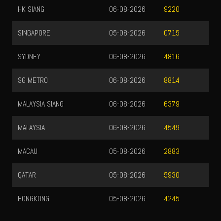
HK SIANG
06-08-2026
9220
SINGAPORE
05-08-2026
0715
SYDNEY
06-08-2026
4816
SG METRO
06-08-2026
8814
MALAYSIA SIANG
06-08-2026
6379
MALAYSIA
06-08-2026
4549
MACAU
05-08-2026
2883
QATAR
05-08-2026
5930
HONGKONG
05-08-2026
4245