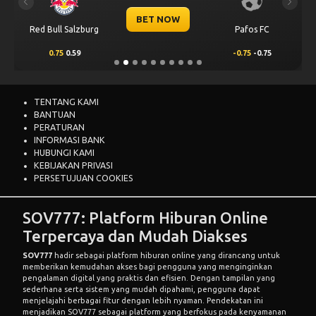
Previous
Next
BET NOW
Red Bull Salzburg
Pafos FC
0.75
0.59
-0.75
-0.75
TENTANG KAMI
BANTUAN
PERATURAN
INFORMASI BANK
HUBUNGI KAMI
KEBIJAKAN PRIVASI
PERSETUJUAN COOKIES
SOV777: Platform Hiburan Online
Terpercaya dan Mudah Diakses
SOV777
hadir sebagai platform hiburan online yang dirancang untuk
memberikan kemudahan akses bagi pengguna yang menginginkan
pengalaman digital yang praktis dan efisien. Dengan tampilan yang
sederhana serta sistem yang mudah dipahami, pengguna dapat
menjelajahi berbagai fitur dengan lebih nyaman. Pendekatan ini
menjadikan SOV777 sebagai platform yang berfokus pada kenyamanan