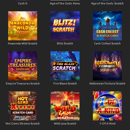
Cash It
Age of the Gods: Keno
Age of the Gods: Scratch
Anaconda Wild Scratch
Blitz Scratch
Cash Collect Scratch
Empire Treasures Scratch
Fire Blaze Scratch
Halloween Fortune Scratch
Hot Gems Xtreme Scratch
Wild Lava Scratch
1-Of-A-Kind