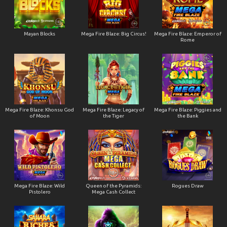
Mayan Blocks
Mega Fire Blaze: Big Circus!
Mega Fire Blaze: Emperor of
Rome
Mega Fire Blaze: Khonsu God
Mega Fire Blaze: Legacy of
Mega Fire Blaze: Piggies and
of Moon
the Tiger
the Bank
Mega Fire Blaze: Wild
Queen of the Pyramids:
Rogues Draw
Pistolero
Mega Cash Collect